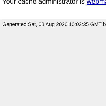
Your cache administrator is
webma
Generated Sat, 08 Aug 2026 10:03:35 GMT by