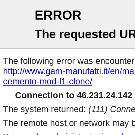
ERROR
The requested UR
The following error was encountere
http://www.gam-manufatti.it/en/ma
cemento-mod-l1-clone/
Connection to 46.231.24.142 
The system returned:
(111) Conne
The remote host or network may b