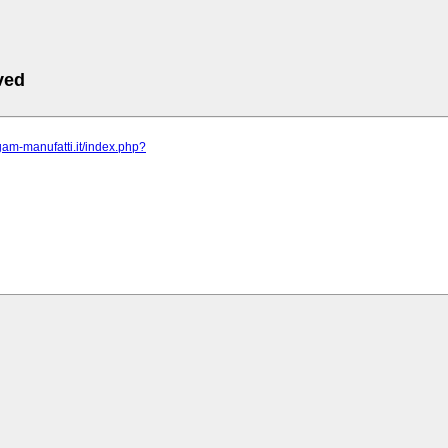
ved
gam-manufatti.it/index.php?