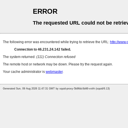
ERROR
The requested URL could not be retrie
The following error was encountered while trying to retrieve the URL:
http://www.
Connection to 46.231.24.142 failed.
The system returned:
(111) Connection refused
The remote host or network may be down. Please try the request again.
Your cache administrator is
webmaster
.
Generated Sun, 09 Aug 2026 11:47:31 GMT by squid-proxy-5b96dc6d46-vxlrh (squid/6.13)